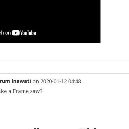
rum Inawati
on
2020-01-12 04:48
ake a Frame saw?