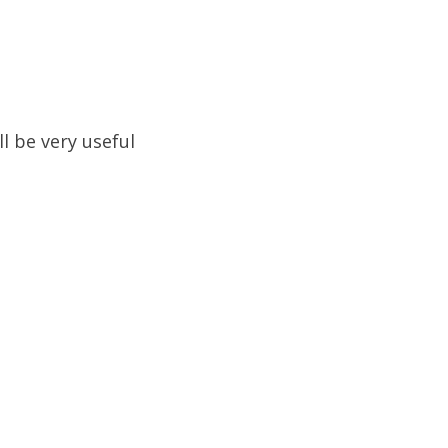
ll be very useful