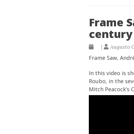
Frame S
century
|
Augusto 
Frame Saw, Andr
In this video is 
Roubo, in the sev
Mitch Peacock’s 