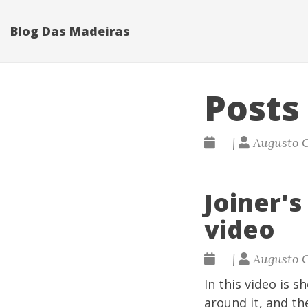
Blog Das Madeiras
Posts
|
Augusto 
Joiner'
video
|
Augusto 
In this video is 
around it, and th