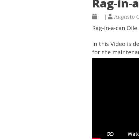
Rag-in-
|
Augusto 
Rag-in-a-can Oile
In this Video is 
for the maintena