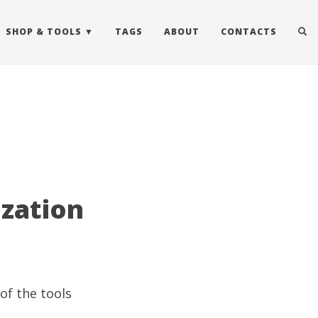
SHOP & TOOLS
TAGS
ABOUT
CONTACTS
ization
of the tools