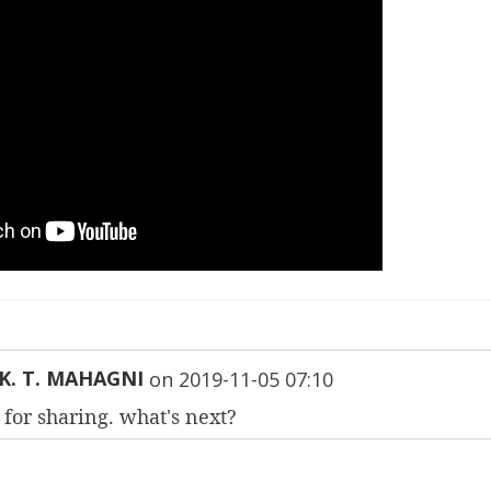
K. T. MAHAGNI
on
2019-11-05 07:10
for sharing. what's next?