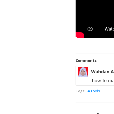
Comments
Wahdan A
how to m
Tools