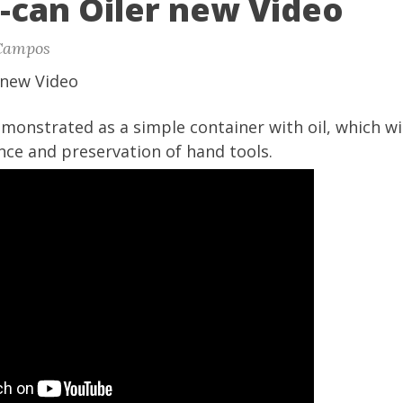
a-can Oiler new Video
Campos
 new Video
demonstrated as a simple container with oil, which wi
nce and preservation of hand tools.