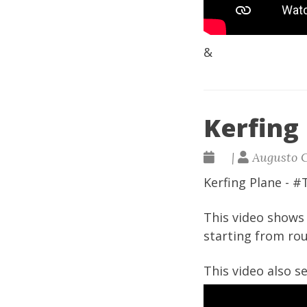
&
Kerfing 
|
Augusto 
Kerfing Plane - 
This video shows 
starting from rou
This video also 