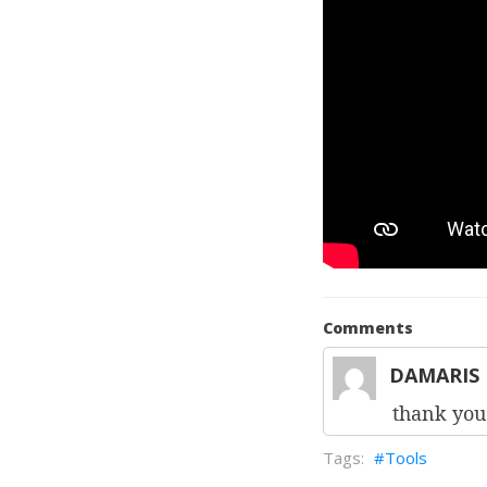
Comments
DAMARIS 
thank you 
Tools