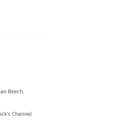
ean Beech,
ock’s Channel