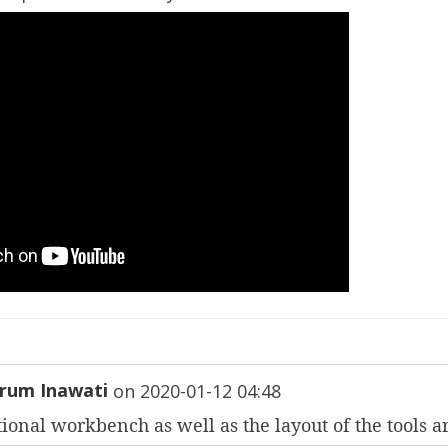
rum Inawati
on
2020-01-12 04:48
ional workbench as well as the layout of the tools a