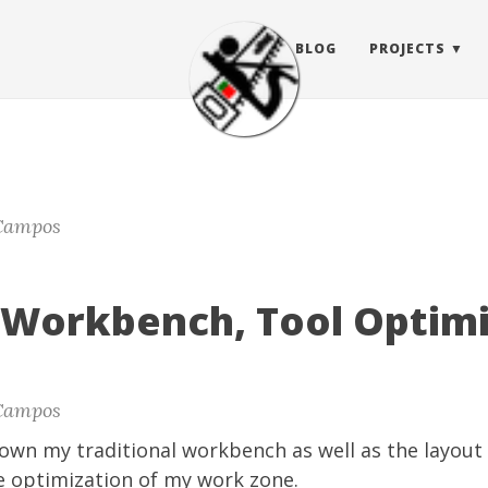
BLOG
PROJECTS
Campos
s Workbench, Tool Optim
Campos
shown my traditional workbench as well as the layout 
e optimization of my work zone.