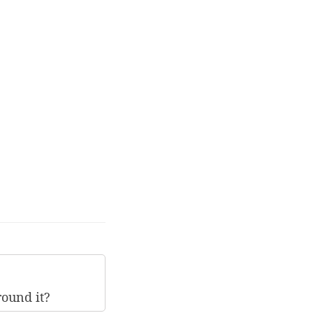
round it?