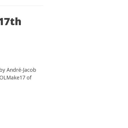
17th
 by André-Jacob
TOOLMake17 of