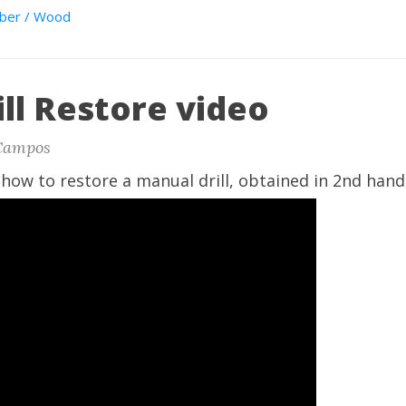
ber / Wood
ll Restore video
Campos
how to restore a manual drill, obtained in 2nd hand