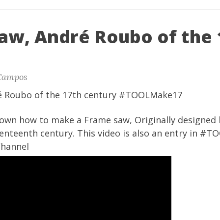
aw, André Roubo of the 
Campos
é Roubo of the 17th century #TOOLMake17
shown how to make a Frame saw, Originally designed
enteenth century. This video is also an entry in #
Channel