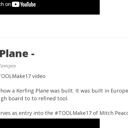
Plane -
Campos
#TOOLMake17 video
how a Kerfing Plane was built. It was built in Europ
gh board to to refined tool.
serves as entry into the #TOOLMake17 of Mitch Peac