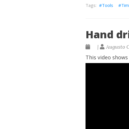
Tools
Tim
Hand dri
|
Augusto 
This video shows 