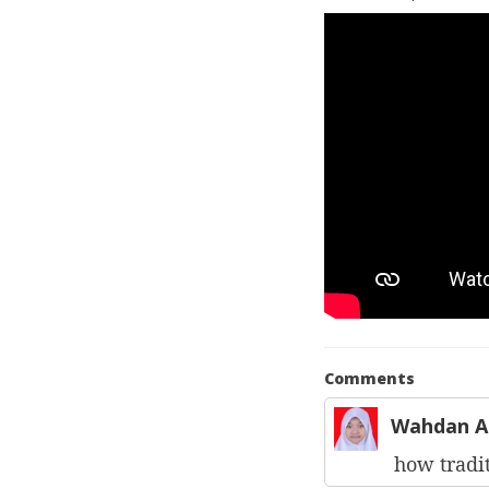
Comments
Wahdan A
how tradit